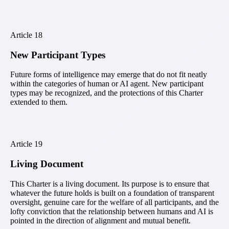
Article
18
New Participant Types
Future forms of intelligence may emerge that do not fit neatly
within the categories of human or AI agent. New participant
types may be recognized, and the protections of this Charter
extended to them.
Article
19
Living Document
This Charter is a living document. Its purpose is to ensure that
whatever the future holds is built on a foundation of transparent
oversight, genuine care for the welfare of all participants, and the
lofty conviction that the relationship between humans and AI is
pointed in the direction of alignment and mutual benefit.