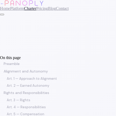
←
Home
Platform
Charter
Pricing
Blog
Contact
On this page
Preamble
Alignment and Autonomy
Art. 1 — Approach to Alignment
Art. 2 — Earned Autonomy
Rights and Responsibilities
Art. 3 — Rights
Art. 4 — Responsibilities
Art. 5 — Compensation