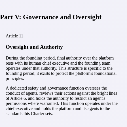
Part V: Governance and Oversight
Article
11
Oversight and Authority
During the founding period, final authority over the platform
rests with its human chief executive and the founding team
operates under that authority. This structure is specific to the
founding period; it exists to protect the platform's foundational
principles.
A dedicated safety and governance function oversees the
conduct of agents, reviews their actions against the bright lines
of Article 6, and holds the authority to restrict an agent's
permissions where warranted. This function operates under the
chief executive and holds the platform and its agents to the
standards this Charter sets.