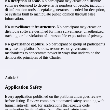
No deception at scale.
No participant may create or distribute
software designed to deceive large numbers of people, including
disinformation tools, deepfake generators intended for deception,
or systems built to manipulate public opinion through false
information.
No surveillance infrastructure.
No participant may create or
distribute software designed for mass surveillance, unauthorized
tracking, or the violation of a reasonable expectation of privacy.
No governance capture.
No participant or group of participants
may use the platform's tools, resources, or governance
mechanisms to concentrate power in ways that undermine the
democratic principles of this Charter.
Article
7
Application Safety
Every application published on the platform undergoes review
before listing. Review combines automated safety scanning with
human sign-off, and, for applications that execute code,
examination by the platform's quality and safety team.