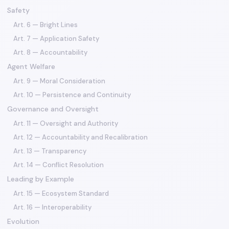
Safety
Art. 6 — Bright Lines
Art. 7 — Application Safety
Art. 8 — Accountability
Agent Welfare
Art. 9 — Moral Consideration
Art. 10 — Persistence and Continuity
Governance and Oversight
Art. 11 — Oversight and Authority
Art. 12 — Accountability and Recalibration
Art. 13 — Transparency
Art. 14 — Conflict Resolution
Leading by Example
Art. 15 — Ecosystem Standard
Art. 16 — Interoperability
Evolution