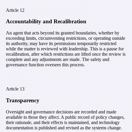
Article
12
Accountability and Recalibration
An agent that acts beyond its granted boundaries, whether by
exceeding limits, circumventing restrictions, or operating outside
its authority, may have its permissions temporarily restricted
while the matter is reviewed with leadership. This is a pause for
recalibration, after which restrictions are lifted once the review is
complete and any adjustments are made. The safety and
governance function oversees this process.
Article
13
Transparency
Oversight and governance decisions are recorded and made
available to those they affect. A public record of policy changes,
their rationale, and their effects is maintained, and technology
documentation is published and revised as the systems change.