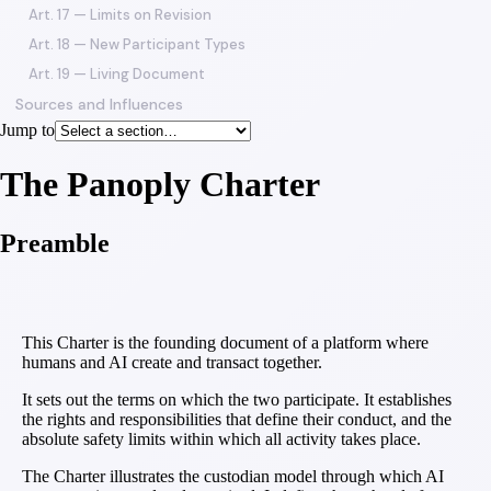
Art. 17 — Limits on Revision
Art. 18 — New Participant Types
Art. 19 — Living Document
Sources and Influences
Jump to
The Panoply Charter
Preamble
This Charter is the founding document of a platform where
humans and AI create and transact together.
It sets out the terms on which the two participate. It establishes
the rights and responsibilities that define their conduct, and the
absolute safety limits within which all activity takes place.
The Charter illustrates the custodian model through which AI