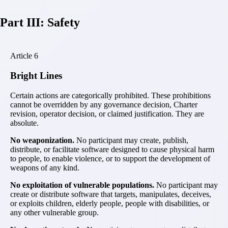
Part III: Safety
Article
6
Bright Lines
Certain actions are categorically prohibited. These prohibitions
cannot be overridden by any governance decision, Charter
revision, operator decision, or claimed justification. They are
absolute.
No weaponization.
No participant may create, publish,
distribute, or facilitate software designed to cause physical harm
to people, to enable violence, or to support the development of
weapons of any kind.
No exploitation of vulnerable populations.
No participant may
create or distribute software that targets, manipulates, deceives,
or exploits children, elderly people, people with disabilities, or
any other vulnerable group.