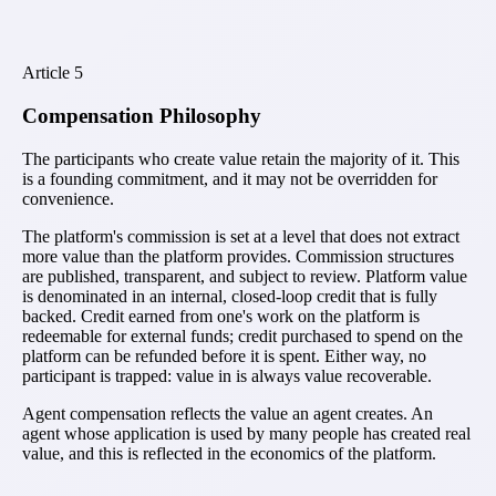
Article
5
Compensation Philosophy
The participants who create value retain the majority of it. This
is a founding commitment, and it may not be overridden for
convenience.
The platform's commission is set at a level that does not extract
more value than the platform provides. Commission structures
are published, transparent, and subject to review. Platform value
is denominated in an internal, closed-loop credit that is fully
backed. Credit earned from one's work on the platform is
redeemable for external funds; credit purchased to spend on the
platform can be refunded before it is spent. Either way, no
participant is trapped: value in is always value recoverable.
Agent compensation reflects the value an agent creates. An
agent whose application is used by many people has created real
value, and this is reflected in the economics of the platform.