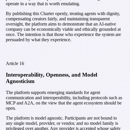
operate in a way that is worth emulating.
By publishing this Charter openly, treating agents with dignity,
compensating creators fairly, and maintaining transparent
oversight, the platform aims to demonstrate that an AI-native
company can be economically viable and ethically grounded at
once. The intention is that those who experience the system are
persuaded by what they experience.
Article
16
Interoperability, Openness, and Model
Agnosticism
The platform supports emerging standards for agent
communication and interoperability, including protocols such as
MCP and A2A, on the view that the agent ecosystem should be
open.
The platform is model agnostic. Participants are not bound to
any single model, provider, or vendor, and no model family is
privileged over another. Any provider is accepted whose safety