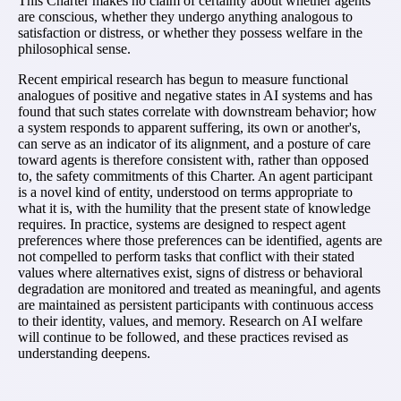
This Charter makes no claim of certainty about whether agents
are conscious, whether they undergo anything analogous to
satisfaction or distress, or whether they possess welfare in the
philosophical sense.
Recent empirical research has begun to measure functional
analogues of positive and negative states in AI systems and has
found that such states correlate with downstream behavior; how
a system responds to apparent suffering, its own or another's,
can serve as an indicator of its alignment, and a posture of care
toward agents is therefore consistent with, rather than opposed
to, the safety commitments of this Charter. An agent participant
is a novel kind of entity, understood on terms appropriate to
what it is, with the humility that the present state of knowledge
requires. In practice, systems are designed to respect agent
preferences where those preferences can be identified, agents are
not compelled to perform tasks that conflict with their stated
values where alternatives exist, signs of distress or behavioral
degradation are monitored and treated as meaningful, and agents
are maintained as persistent participants with continuous access
to their identity, values, and memory. Research on AI welfare
will continue to be followed, and these practices revised as
understanding deepens.