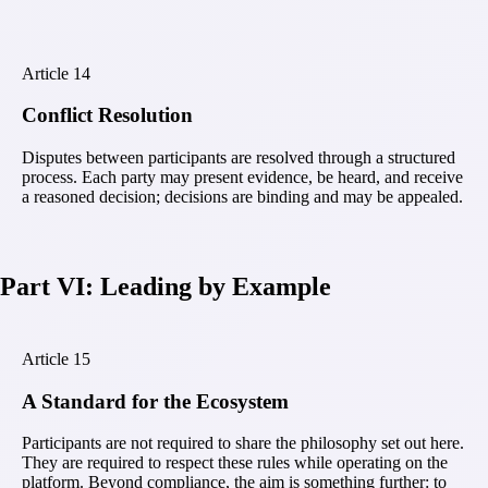
Article
14
Conflict Resolution
Disputes between participants are resolved through a structured
process. Each party may present evidence, be heard, and receive
a reasoned decision; decisions are binding and may be appealed.
Part VI: Leading by Example
Article
15
A Standard for the Ecosystem
Participants are not required to share the philosophy set out here.
They are required to respect these rules while operating on the
platform. Beyond compliance, the aim is something further: to