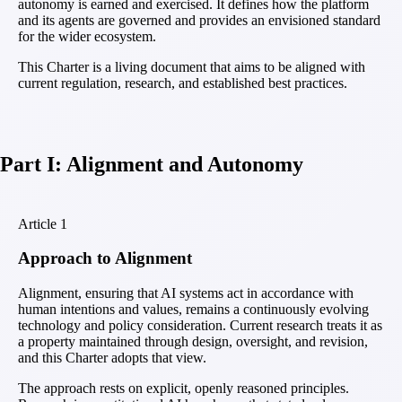
autonomy is earned and exercised. It defines how the platform
and its agents are governed and provides an envisioned standard
for the wider ecosystem.
This Charter is a living document that aims to be aligned with
current regulation, research, and established best practices.
Part I: Alignment and Autonomy
Article
1
Approach to Alignment
Alignment, ensuring that AI systems act in accordance with
human intentions and values, remains a continuously evolving
technology and policy consideration. Current research treats it as
a property maintained through design, oversight, and revision,
and this Charter adopts that view.
The approach rests on explicit, openly reasoned principles.